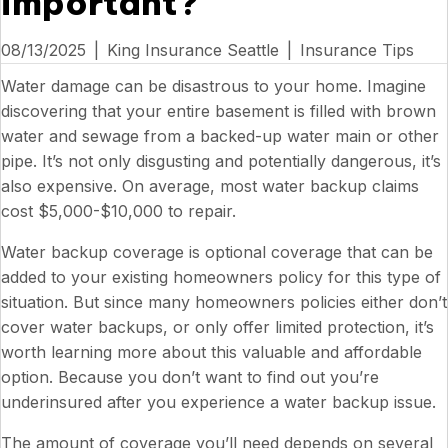
important?
08/13/2025
|
King Insurance Seattle
|
Insurance Tips
Water damage can be disastrous to your home. Imagine
discovering that your entire basement is filled with brown
water and sewage from a backed-up water main or other
pipe. It’s not only disgusting and potentially dangerous, it’s
also expensive. On average, most water backup claims
cost $5,000-$10,000 to repair.
Water backup coverage is optional coverage that can be
added to your existing homeowners policy for this type of
situation. But since many homeowners policies either don’t
cover water backups, or only offer limited protection, it’s
worth learning more about this valuable and affordable
option. Because you don’t want to find out you’re
underinsured after you experience a water backup issue.
The amount of coverage you’ll need depends on several