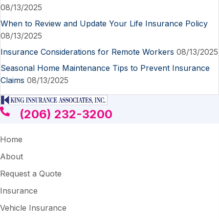
08/13/2025
When to Review and Update Your Life Insurance Policy
08/13/2025
Insurance Considerations for Remote Workers
08/13/2025
Seasonal Home Maintenance Tips to Prevent Insurance
Claims
08/13/2025
(206) 232-3200
Home
About
Request a Quote
Insurance
Vehicle Insurance