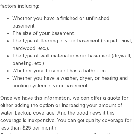
factors including:
Whether you have a finished or unfinished
basement.
The size of your basement.
The type of flooring in your basement (carpet, vinyl,
hardwood, etc.).
The type of wall material in your basement (drywall,
paneling, etc.).
Whether your basement has a bathroom.
Whether you have a washer, dryer, or heating and
cooling system in your basement.
Once we have this information, we can offer a quote for
either adding the option or increasing your amount of
water backup coverage. And the good news it this
coverage is inexpensive. You can get quality coverage for
less than $25 per month.