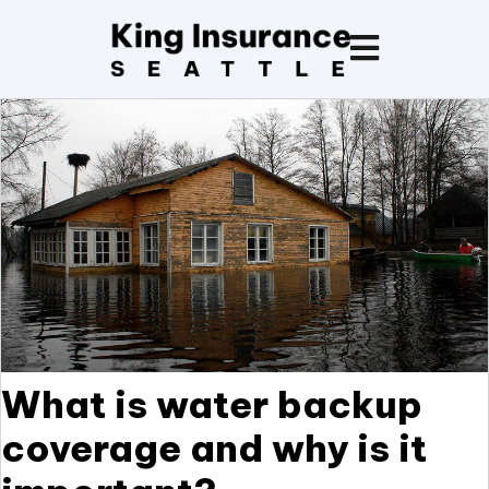
What is water backup
coverage and why is it