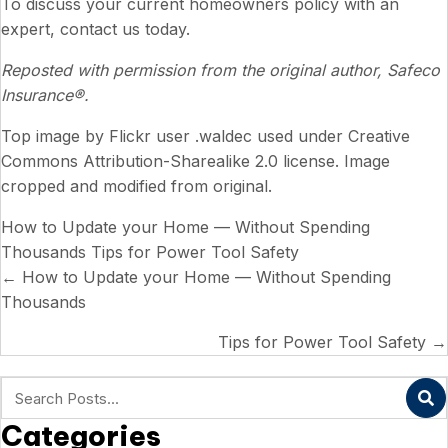
To discuss your current homeowners policy with an
expert, contact us today.
Reposted with permission from the original author, Safeco
Insurance®.
Top image by
Flickr user .waldec
used under
Creative
Commons Attribution-Sharealike 2.0 license
. Image
cropped and modified from original.
How to Update your Home — Without Spending
Thousands
Tips for Power Tool Safety
Posts
← How to Update your Home — Without Spending
Thousands
navigation
Tips for Power Tool Safety →
Categories