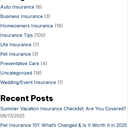
Auto Insurance
(8)
Business Insurance
(3)
Homeowners Insurance
(19)
Insurance Tips
(100)
Life Insurance
(7)
Pet Insurance
(3)
Preventative Care
(4)
Uncategorized
(16)
Wedding/Event Insurance
(1)
Recent Posts
Summer Vacation Insurance Checklist: Are You Covered?
08/13/2025
Pet Insurance 101: What’s Changed & Is It Worth It in 2025