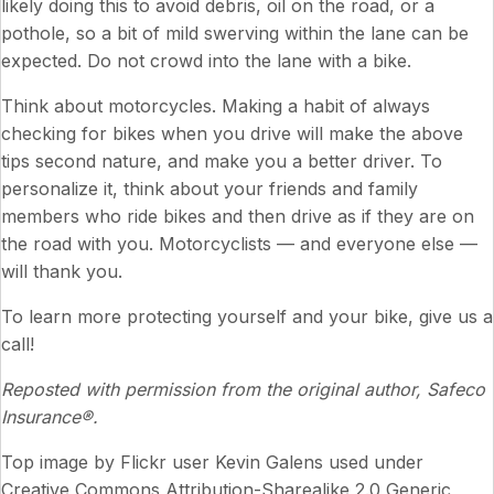
likely doing this to avoid debris, oil on the road, or a
pothole, so a bit of mild swerving within the lane can be
expected. Do not crowd into the lane with a bike.
Think about motorcycles. Making a habit of always
checking for bikes when you drive will make the above
tips second nature, and make you a better driver. To
personalize it, think about your friends and family
members who ride bikes and then drive as if they are on
the road with you. Motorcyclists — and everyone else —
will thank you.
To learn more protecting yourself and your bike, give us a
call!
Reposted with permission from the original author, Safeco
Insurance®.
Top image by Flickr user
Kevin Galens
used under
Creative Commons Attribution-Sharealike 2.0 Generic