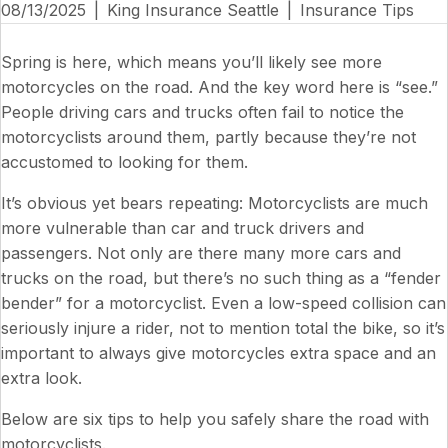
08/13/2025
|
King Insurance Seattle
|
Insurance Tips
Spring is here, which means you’ll likely see more
motorcycles on the road. And the key word here is “see.”
People driving cars and trucks often fail to notice the
motorcyclists around them, partly because they’re not
accustomed to looking for them.
It’s obvious yet bears repeating: Motorcyclists are much
more vulnerable than car and truck drivers and
passengers. Not only are there many more cars and
trucks on the road, but there’s no such thing as a “fender
bender” for a motorcyclist. Even a low-speed collision can
seriously injure a rider, not to mention total the bike, so it’s
important to always give motorcycles extra space and an
extra look.
Below are six tips to help you safely share the road with
motorcyclists.