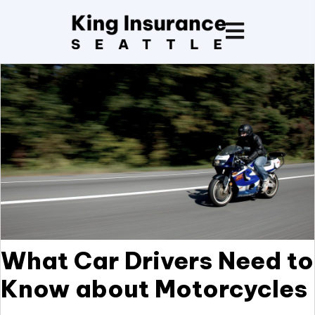
What Car Drivers Need to
Know about Motorcycles