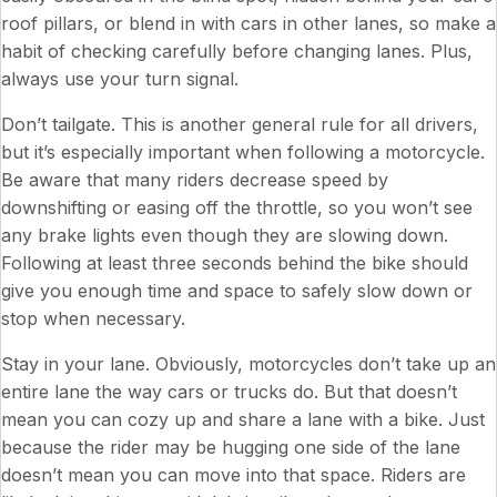
roof pillars, or blend in with cars in other lanes, so make a
habit of checking carefully before changing lanes. Plus,
always use your turn signal.
Don’t tailgate. This is another general rule for all drivers,
but it’s especially important when following a motorcycle.
Be aware that many riders decrease speed by
downshifting or easing off the throttle, so you won’t see
any brake lights even though they are slowing down.
Following at least three seconds behind the bike should
give you enough time and space to safely slow down or
stop when necessary.
Stay in your lane. Obviously, motorcycles don’t take up an
entire lane the way cars or trucks do. But that doesn’t
mean you can cozy up and share a lane with a bike. Just
because the rider may be hugging one side of the lane
doesn’t mean you can move into that space. Riders are