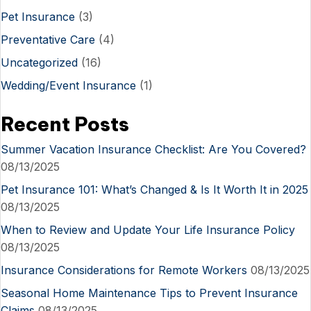
Pet Insurance
(3)
Preventative Care
(4)
Uncategorized
(16)
Wedding/Event Insurance
(1)
Recent Posts
Summer Vacation Insurance Checklist: Are You Covered?
08/13/2025
Pet Insurance 101: What’s Changed & Is It Worth It in 2025
08/13/2025
When to Review and Update Your Life Insurance Policy
08/13/2025
Insurance Considerations for Remote Workers
08/13/2025
Seasonal Home Maintenance Tips to Prevent Insurance
Claims
08/13/2025