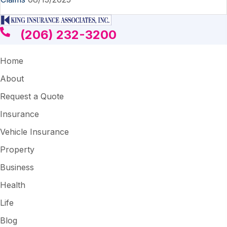
(206) 232-3200
Home
About
Request a Quote
Insurance
Vehicle Insurance
Property
Business
Health
Life
Blog