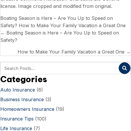
license
. Image cropped and modified from original.
Boating Season is Here – Are You Up to Speed on
Safety?
How to Make Your Family Vacation a Great One
Posts
← Boating Season is Here – Are You Up to Speed on
Safety?
navigation
How to Make Your Family Vacation a Great One →
Categories
Auto Insurance
(8)
Business Insurance
(3)
Homeowners Insurance
(19)
Insurance Tips
(100)
Life Insurance
(7)