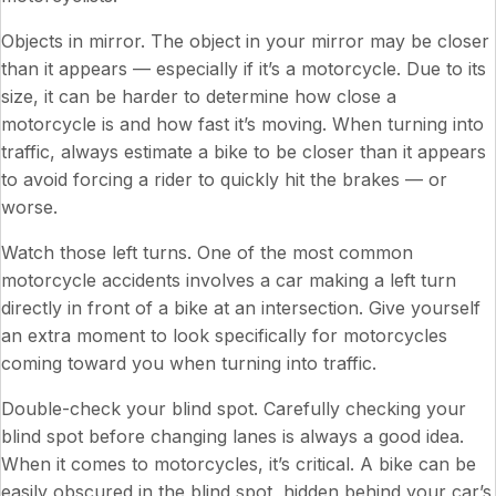
Objects in mirror. The object in your mirror may be closer
than it appears — especially if it’s a motorcycle. Due to its
size, it can be harder to determine how close a
motorcycle is and how fast it’s moving. When turning into
traffic, always estimate a bike to be closer than it appears
to avoid forcing a rider to quickly hit the brakes — or
worse.
Watch those left turns. One of the most common
motorcycle accidents involves a car making a left turn
directly in front of a bike at an intersection. Give yourself
an extra moment to look specifically for motorcycles
coming toward you when turning into traffic.
Double-check your blind spot. Carefully checking your
blind spot before changing lanes is always a good idea.
When it comes to motorcycles, it’s critical. A bike can be
easily obscured in the blind spot, hidden behind your car’s