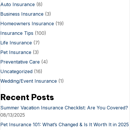
Auto Insurance
(8)
Business Insurance
(3)
Homeowners Insurance
(19)
Insurance Tips
(100)
Life Insurance
(7)
Pet Insurance
(3)
Preventative Care
(4)
Uncategorized
(16)
Wedding/Event Insurance
(1)
Recent Posts
Summer Vacation Insurance Checklist: Are You Covered?
08/13/2025
Pet Insurance 101: What’s Changed & Is It Worth It in 2025