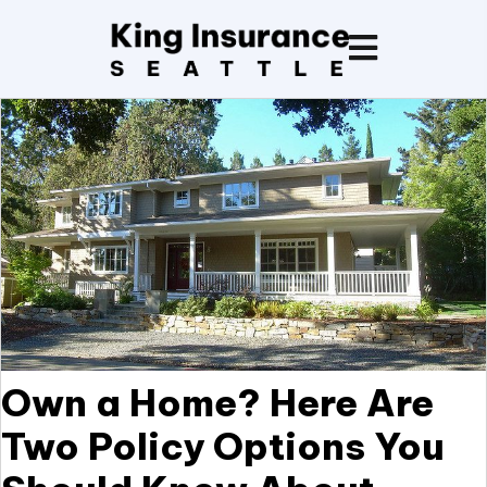
Own a Home? Here Are
Two Policy Options You