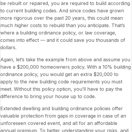
be rebuilt or repaired, you are required to build according
to current building codes. And since codes have grown
more rigorous over the past 20 years, this could mean
much higher costs to rebuild than you anticipate. That’s
where a building ordinance policy, or law coverage,
comes into effect — and it could save you thousands of
dollars.
Again, let’s take the example from above and assume you
have a $200,000 homeowners policy. With a 10% building
ordinance policy, you would get an extra $20,000 to
apply to the new building code requirements you must
meet. Without this policy option, you’ll have to pay the
difference to bring your house up to code.
Extended dwelling and building ordinance policies offer
valuable protection from gaps in coverage in case of an
unforeseen covered event, and all for an affordable
annual premium. To better understanding your risks, and