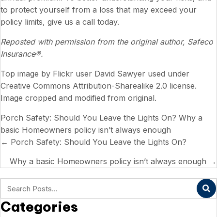
to protect yourself from a loss that may exceed your
policy limits, give us a call today.
Reposted with permission from the original author, Safeco
Insurance®.
Top image by Flickr user
David Sawyer
used under
Creative Commons Attribution-Sharealike 2.0 license
.
Image cropped and modified from original.
Porch Safety: Should You Leave the Lights On?
Why a
basic Homeowners policy isn’t always enough
Posts
← Porch Safety: Should You Leave the Lights On?
navigation
Why a basic Homeowners policy isn’t always enough →
Categories