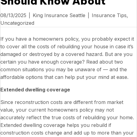
Should Know About
08/13/2025
|
King Insurance Seattle
|
Insurance Tips
,
Uncategorized
If you have a homeowners policy, you probably expect it
to cover all the costs of rebuilding your house in case it’s
damaged or destroyed by a covered hazard. But are you
certain you have enough coverage? Read about two
common situations you may be unaware of — and the
affordable options that can help put your mind at ease.
Extended dwelling coverage
Since reconstruction costs are different from market
value, your current homeowners policy may not
accurately reflect the true costs of rebuilding your home.
Extended dwelling coverage helps you rebuild if
construction costs change and add up to more than your