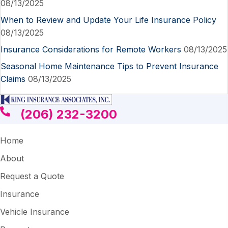
08/13/2025
When to Review and Update Your Life Insurance Policy
08/13/2025
Insurance Considerations for Remote Workers
08/13/2025
Seasonal Home Maintenance Tips to Prevent Insurance
Claims
08/13/2025
(206) 232-3200
Home
About
Request a Quote
Insurance
Vehicle Insurance