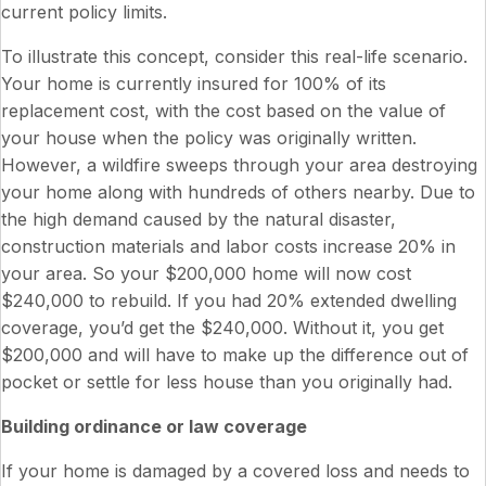
current policy limits.
To illustrate this concept, consider this real-life scenario.
Your home is currently insured for 100% of its
replacement cost, with the cost based on the value of
your house when the policy was originally written.
However, a wildfire sweeps through your area destroying
your home along with hundreds of others nearby. Due to
the high demand caused by the natural disaster,
construction materials and labor costs increase 20% in
your area. So your $200,000 home will now cost
$240,000 to rebuild. If you had 20% extended dwelling
coverage, you’d get the $240,000. Without it, you get
$200,000 and will have to make up the difference out of
pocket or settle for less house than you originally had.
Building ordinance or law coverage
If your home is damaged by a covered loss and needs to