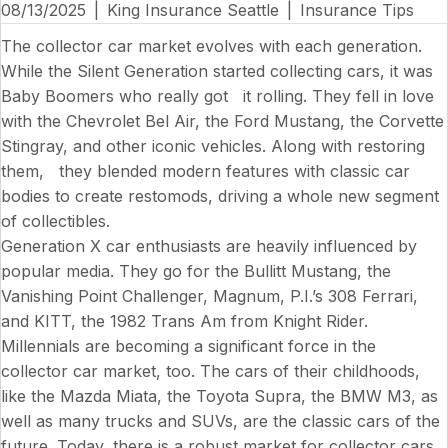
08/13/2025
|
King Insurance Seattle
|
Insurance Tips
The collector car market evolves with each generation.
While the Silent Generation started collecting cars, it was
Baby Boomers who really got it rolling. They fell in love
with the Chevrolet Bel Air, the Ford Mustang, the Corvette
Stingray, and other iconic vehicles. Along with restoring
them, they blended modern features with classic car
bodies to create restomods, driving a whole new segment
of collectibles.
Generation X car enthusiasts are heavily influenced by
popular media. They go for the
Bullitt
Mustang, the
Vanishing Point
Challenger,
Magnum, P.I.’s
308 Ferrari,
and KITT, the 1982 Trans Am from
Knight Rider
.
Millennials are becoming a significant force in the
collector car market, too. The cars of their childhoods,
like the Mazda Miata, the Toyota Supra, the BMW M3, as
well as many trucks and SUVs, are the classic cars of the
future. Today, there is a robust market for collector cars.