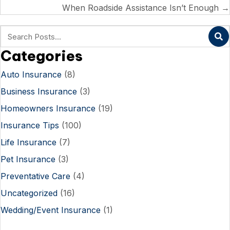
navigation
When Roadside Assistance Isn’t Enough →
Categories
Auto Insurance
(8)
Business Insurance
(3)
Homeowners Insurance
(19)
Insurance Tips
(100)
Life Insurance
(7)
Pet Insurance
(3)
Preventative Care
(4)
Uncategorized
(16)
Wedding/Event Insurance
(1)