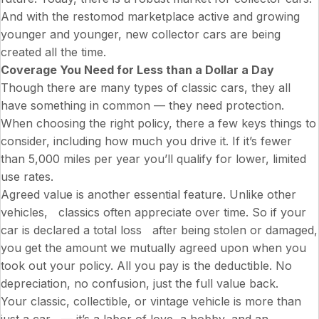
And with the restomod marketplace active and growing
younger and younger, new collector cars are being
created all the time.
Coverage You Need for Less than a Dollar a Day
Though there are many types of classic cars, they all
have something in common — they need protection.
When choosing the right policy, there a few keys things to
consider, including how much you drive it. If it’s fewer
than 5,000 miles per year you’ll qualify for lower, limited
use rates.
Agreed value is another essential feature. Unlike other
vehicles, classics often appreciate over time. So if your
car is declared a total loss after being stolen or damaged,
you get the amount we mutually agreed upon when you
took out your policy. All you pay is the deductible. No
depreciation, no confusion, just the full value back.
Your classic, collectible, or vintage vehicle is more than