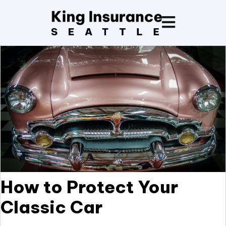
How to Protect Your
Classic Car