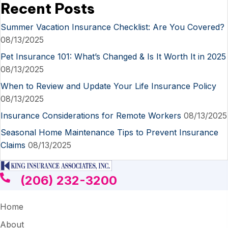
Recent Posts
Summer Vacation Insurance Checklist: Are You Covered?
08/13/2025
Pet Insurance 101: What’s Changed & Is It Worth It in 2025
08/13/2025
When to Review and Update Your Life Insurance Policy
08/13/2025
Insurance Considerations for Remote Workers
08/13/2025
Seasonal Home Maintenance Tips to Prevent Insurance
Claims
08/13/2025
(206) 232-3200
Home
About