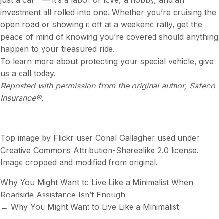
just a car — it’s a labor of love, a hobby, and an
investment all rolled into one. Whether you’re cruising the
open road or showing it off at a weekend rally, get the
peace of mind of knowing you’re covered should anything
happen to your treasured ride.
To learn more about protecting your special vehicle, give
us a call today.
Reposted with permission from the original author, Safeco
Insurance®.
Top image by Flickr user
Conal Gallagher
used under
Creative Commons Attribution-Sharealike 2.0 license
.
Image cropped and modified from original.
Why You Might Want to Live Like a Minimalist
When
Roadside Assistance Isn’t Enough
Posts
← Why You Might Want to Live Like a Minimalist