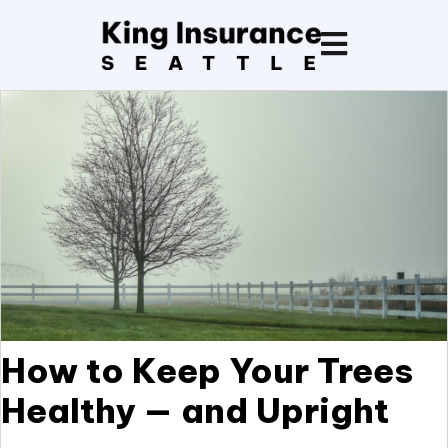
How to Keep Your Trees
Healthy — and Upright