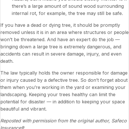
there’s a large amount of sound wood surrounding
internal rot, for example, the tree may still be safe.
If you have a dead or dying tree, it should be promptly
removed unless it is in an area where structures or people
won’t be threatened. And have an expert do the job —
bringing down a large tree is extremely dangerous, and
accidents can result in severe damage, injury, and even
death.
The law typically holds the owner responsible for damage
or injury caused by a defective tree. So don’t forget about
them when you’re working in the yard or examining your
landscaping. Keeping your trees healthy can limit the
potential for disaster — in addition to keeping your space
beautiful and vibrant.
Reposted with permission from the original author, Safeco
Insurance®.