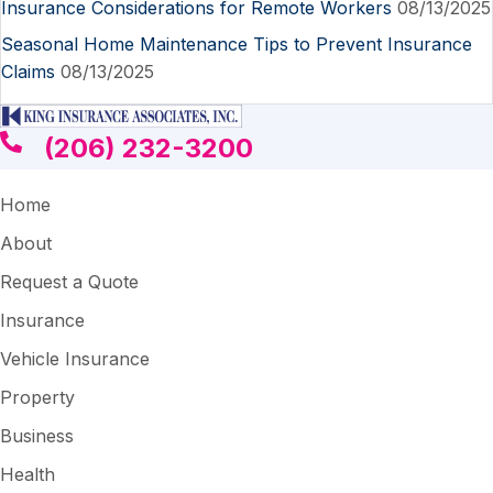
Insurance Considerations for Remote Workers
08/13/2025
Seasonal Home Maintenance Tips to Prevent Insurance
Claims
08/13/2025
(206) 232-3200
Home
About
Request a Quote
Insurance
Vehicle Insurance
Property
Business
Health