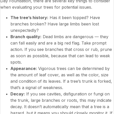
Day Foundation, there are several key things to consider
when evaluating your trees for potential issues.
The tree’s history:
Has it been topped? Have
branches broken? Have large limbs been lost
unexpectedly?
Branch quality:
Dead limbs are dangerous — they
can fall easily and are a big red flag. Take prompt
action. If you see branches that cross or rub, prune
as soon as possible, because that can lead to weak
spots.
Appearance:
Vigorous trees can be determined by
the amount of leaf cover, as well as the color, size
and condition of its leaves. If a tree’s trunk is forked,
that’s a signal of weakness.
Decay:
If you see cavities, disfiguration or fungi on
the trunk, large branches or roots, this may indicate
decay. It doesn’t automatically mean that a tree is a
hazard, but it means you should closely monitor it. If