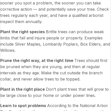
sooner you spot a problem, the sooner you can take
corrective action — and potentially save your tree. Check
trees regularly each year, and have a qualified arborist
inspect them annually.
Plant the right species
Brittle trees can produce weak
limbs that fall and injure people or property. Examples
include Silver Maples, Lombardy Poplars, Box Elders, and
Willows.
Prune the right way, at the right time
Trees should first
be pruned when they are young, and then at regular
intervals as they age. Make the cut outside the branch
collar, and never allow trees to be topped.
Plant in the right place
Don’t plant trees that will grow to
be large close to your home or under power lines.
Learn to spot problems
According to the National Arbor