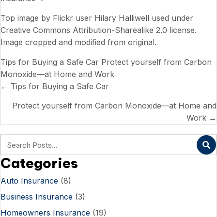
Top image by Flickr user
Hilary Halliwell
used under
Creative Commons Attribution-Sharealike 2.0 license
.
Image cropped and modified from original.
Tips for Buying a Safe Car
Protect yourself from Carbon
Monoxide—at Home and Work
Posts
← Tips for Buying a Safe Car
navigation
Protect yourself from Carbon Monoxide—at Home and
Work →
Categories
Auto Insurance
(8)
Business Insurance
(3)
Homeowners Insurance
(19)