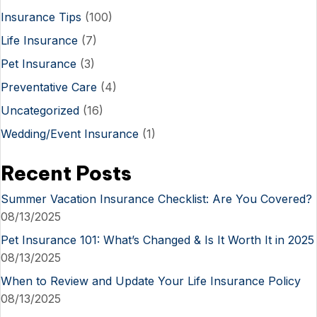
Insurance Tips
(100)
Life Insurance
(7)
Pet Insurance
(3)
Preventative Care
(4)
Uncategorized
(16)
Wedding/Event Insurance
(1)
Recent Posts
Summer Vacation Insurance Checklist: Are You Covered?
08/13/2025
Pet Insurance 101: What’s Changed & Is It Worth It in 2025
08/13/2025
When to Review and Update Your Life Insurance Policy
08/13/2025