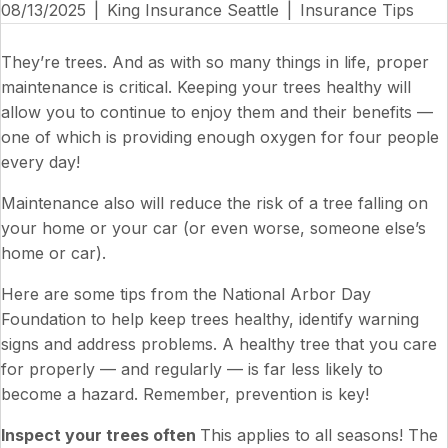
08/13/2025
|
King Insurance Seattle
|
Insurance Tips
They’re trees. And as with so many things in life, proper
maintenance is critical. Keeping your trees healthy will
allow you to continue to enjoy them and their benefits —
one of which is providing enough oxygen for four people
every day!
Maintenance also will reduce the risk of a tree falling on
your home or your car (or even worse, someone else’s
home or car).
Here are some tips from the National Arbor Day
Foundation to help keep trees healthy, identify warning
signs and address problems. A healthy tree that you care
for properly — and regularly — is far less likely to
become a hazard. Remember, prevention is key!
Inspect your trees often
This applies to all seasons! The