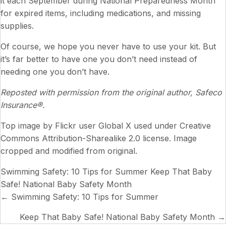
it each September during National Preparedness Month
for expired items, including medications, and missing
supplies.
Of course, we hope you never have to use your kit. But
it’s far better to have one you don’t need instead of
needing one you don’t have.
Reposted with permission from the original author, Safeco
Insurance®.
Top image by Flickr user
Global X
used under
Creative
Commons Attribution-Sharealike 2.0 license
. Image
cropped and modified from original.
Swimming Safety: 10 Tips for Summer
Keep That Baby
Safe! National Baby Safety Month
Posts
← Swimming Safety: 10 Tips for Summer
navigation
Keep That Baby Safe! National Baby Safety Month →