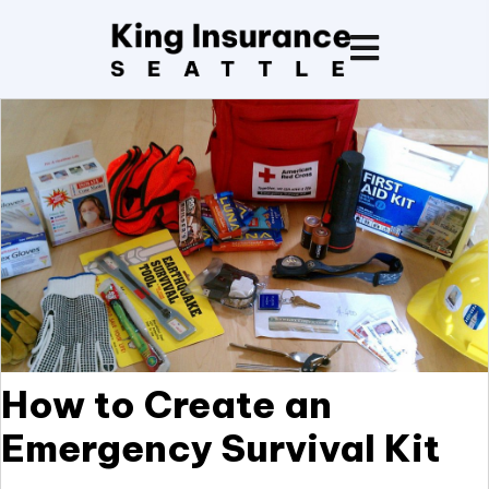
How to Create an
Emergency Survival Kit