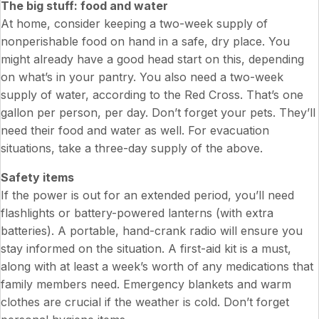
The big stuff: food and water
At home, consider keeping a two-week supply of
nonperishable food on hand in a safe, dry place. You
might already have a good head start on this, depending
on what’s in your pantry. You also need a two-week
supply of water, according to the Red Cross. That’s one
gallon per person, per day. Don’t forget your pets. They’ll
need their food and water as well. For evacuation
situations, take a three-day supply of the above.
Safety items
If the power is out for an extended period, you’ll need
flashlights or battery-powered lanterns (with extra
batteries). A portable, hand-crank radio will ensure you
stay informed on the situation. A first-aid kit is a must,
along with at least a week’s worth of any medications that
family members need. Emergency blankets and warm
clothes are crucial if the weather is cold. Don’t forget