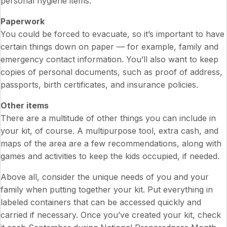
personal hygiene items.
Paperwork
You could be forced to evacuate, so it’s important to have
certain things down on paper — for example, family and
emergency contact information. You’ll also want to keep
copies of personal documents, such as proof of address,
passports, birth certificates, and insurance policies.
Other items
There are a multitude of other things you can include in
your kit, of course. A multipurpose tool, extra cash, and
maps of the area are a few recommendations, along with
games and activities to keep the kids occupied, if needed.
Above all, consider the unique needs of you and your
family when putting together your kit. Put everything in
labeled containers that can be accessed quickly and
carried if necessary. Once you’ve created your kit, check