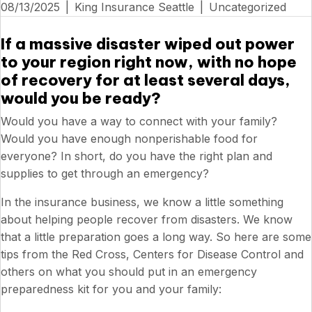
08/13/2025
|
King Insurance Seattle
|
Uncategorized
If a massive disaster wiped out power
to your region right now, with no hope
of recovery for at least several days,
would you be ready?
Would you have a way to connect with your family?
Would you have enough nonperishable food for
everyone? In short, do you have the right plan and
supplies to get through an emergency?
In the insurance business, we know a little something
about helping people recover from disasters. We know
that a little preparation goes a long way. So here are some
tips from the Red Cross, Centers for Disease Control and
others on what you should put in an emergency
preparedness kit for you and your family: