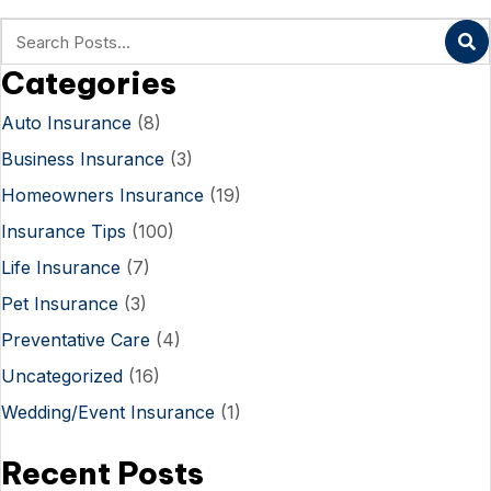
Categories
Auto Insurance
(8)
Business Insurance
(3)
Homeowners Insurance
(19)
Insurance Tips
(100)
Life Insurance
(7)
Pet Insurance
(3)
Preventative Care
(4)
Uncategorized
(16)
Wedding/Event Insurance
(1)
Recent Posts