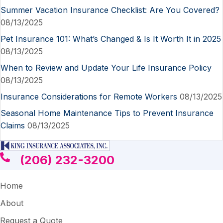
Summer Vacation Insurance Checklist: Are You Covered?
08/13/2025
Pet Insurance 101: What’s Changed & Is It Worth It in 2025
08/13/2025
When to Review and Update Your Life Insurance Policy
08/13/2025
Insurance Considerations for Remote Workers
08/13/2025
Seasonal Home Maintenance Tips to Prevent Insurance
Claims
08/13/2025
(206) 232-3200
Home
About
Request a Quote