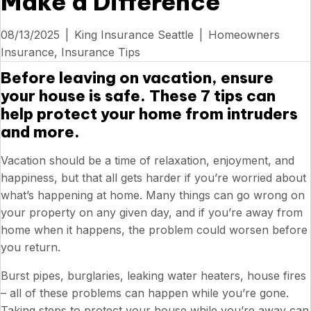
Make a Difference
08/13/2025
|
King Insurance Seattle
|
Homeowners
Insurance
,
Insurance Tips
Before leaving on vacation, ensure
your house is safe. These 7 tips can
help protect your home from intruders
and more.
Vacation should be a time of relaxation, enjoyment, and
happiness, but that all gets harder if you’re worried about
what’s happening at home. Many things can go wrong on
your property on any given day, and if you’re away from
home when it happens, the problem could worsen before
you return.
Burst pipes, burglaries, leaking water heaters, house fires
– all of these problems can happen while you’re gone.
Taking steps to protect your house while you’re away can