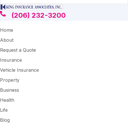
(206) 232-3200
Home
About
Request a Quote
Insurance
Vehicle Insurance
Property
Business
Health
Life
Blog