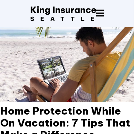
Home Protection While
On Vacation: 7 Tips That