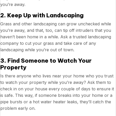
you’re away.
2. Keep Up with Landscaping
Grass and other landscaping can grow unchecked while
you’re away, and that, too, can tip off intruders that you
haven’t been home in a while. Ask a trusted landscaping
company to cut your grass and take care of any
landscaping while you’re out of town.
3. Find Someone to Watch Your
Property
Is there anyone who lives near your home who you trust
to watch your property while you’re away? Ask them to
check in on your house every couple of days to ensure it
is safe. This way, if someone breaks into your home or a
pipe bursts or a hot water heater leaks, they’ll catch the
problem early on.