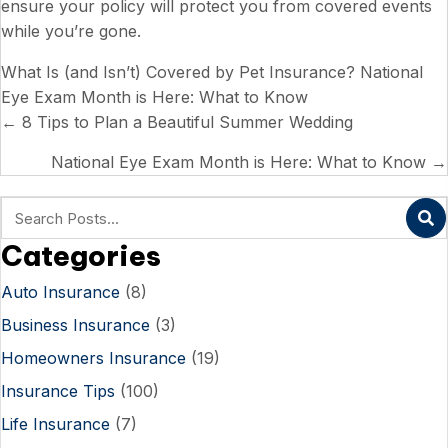
ensure your policy will protect you from covered events
while you’re gone.
What Is (and Isn’t) Covered by Pet Insurance?
National
Eye Exam Month is Here: What to Know
Posts
← 8 Tips to Plan a Beautiful Summer Wedding
navigation
National Eye Exam Month is Here: What to Know →
Categories
Auto Insurance
(8)
Business Insurance
(3)
Homeowners Insurance
(19)
Insurance Tips
(100)
Life Insurance
(7)