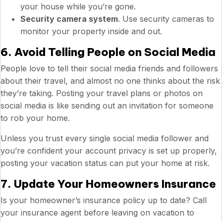
your house while you’re gone.
Security camera system
. Use security cameras to
monitor your property inside and out.
6. Avoid Telling People on Social Media
People love to tell their social media friends and followers
about their travel, and almost no one thinks about the risk
they’re taking. Posting your travel plans or photos on
social media is like sending out an invitation for someone
to rob your home.
Unless you trust every single social media follower and
you’re confident your account privacy is set up properly,
posting your vacation status can put your home at risk.
7. Update Your Homeowners Insurance
Is your homeowner’s insurance policy up to date? Call
your insurance agent before leaving on vacation to