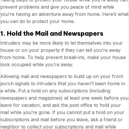
prevent problems and give you peace of mind while
you’re having an adventure away from home. Here’s what
you can do to protect your home.
1. Hold the Mail and Newspapers
Intruders may be more likely to let themselves into your
house or on your property if they can tell you’re away
from home. To help prevent break-ins, make your house
look occupied while you’re away.
Allowing mail and newspapers to build up on your front
porch signals to intruders that you haven’t been home in
a while. Put a hold on any subscriptions (including
newspapers and magazines) at least one week before you
leave for vacation, and ask the post office to hold your
mail while you’re gone. If you cannot put a hold on your
subscriptions and mail before you leave, ask a friend or
neighbor to collect your subscriptions and mail while