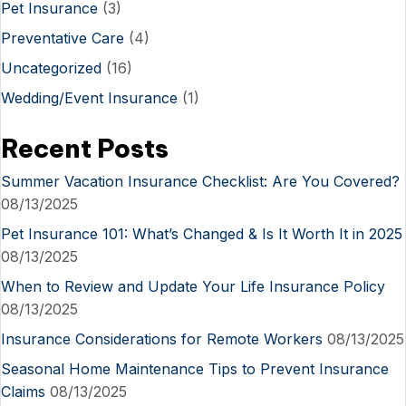
Pet Insurance
(3)
Preventative Care
(4)
Uncategorized
(16)
Wedding/Event Insurance
(1)
Recent Posts
Summer Vacation Insurance Checklist: Are You Covered?
08/13/2025
Pet Insurance 101: What’s Changed & Is It Worth It in 2025
08/13/2025
When to Review and Update Your Life Insurance Policy
08/13/2025
Insurance Considerations for Remote Workers
08/13/2025
Seasonal Home Maintenance Tips to Prevent Insurance
Claims
08/13/2025