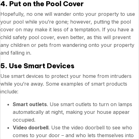
4. Put on the Pool Cover
Hopefully, no one will wander onto your property to use
your pool while you’re gone; however, putting the pool
cover on may make it less of a temptation. If you have a
child safety pool cover, even better, as this will prevent
any children or pets from wandering onto your property
and falling in.
5. Use Smart Devices
Use smart devices to protect your home from intruders
while you’re away. Some examples of smart products
include:
Smart outlets
. Use smart outlets to turn on lamps
automatically at night, making your house appear
occupied.
Video doorbell
. Use the video doorbell to see who
comes to your door – and who lets themselves into